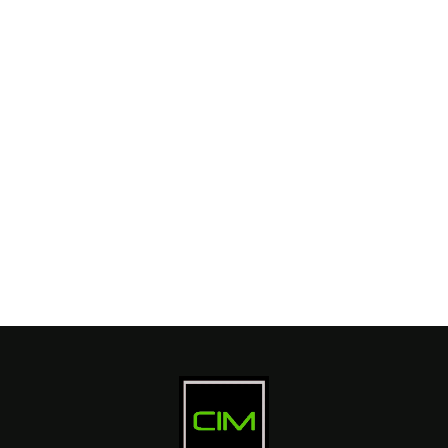
Branding
SEO
Web