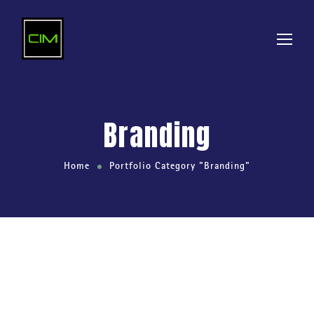
Branding
Home
Portfolio Category "Branding"