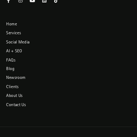
Home
Services
Social Media
AI + SEO
FAQs
Blog
Newsroom
Clients
About Us
Contact Us