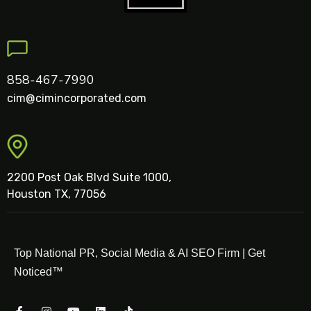
858-467-7990
cim@cimincorporated.com
2200 Post Oak Blvd Suite 1000,
Houston TX, 77056
Top National PR, Social Media & AI SEO Firm | Get
Noticed™