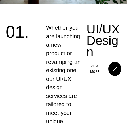
UI/UX
01.
Whether you
are launching
Desig
a new
n
product or
revamping an
VIEW
existing one,
MORE
our UI/UX
design
services are
tailored to
meet your
unique