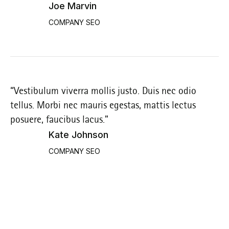
Joe Marvin
COMPANY SEO
“Vestibulum viverra mollis justo. Duis nec odio
“V
tellus. Morbi nec mauris egestas, mattis lectus
te
posuere, faucibus lacus.”
po
Kate Johnson
COMPANY SEO