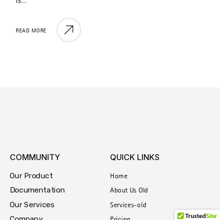
is...
i
READ MORE
R
COMMUNITY
QUICK LINKS
Our Product
Home
Documentation
About Us Old
Our Services
Services-old
Company
Pricing