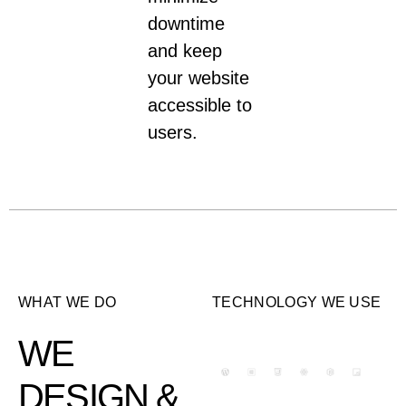
downtime
and keep
your website
accessible to
users.
WHAT WE DO
TECHNOLOGY WE USE​
WE
DESIGN &