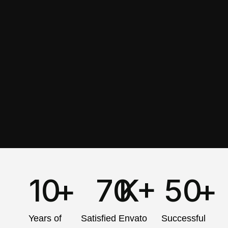
10
+
70
K+
50
+
Years of
Satisfied Envato
Successful