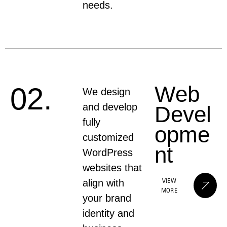
needs.
Web
02.
We design
and develop
Devel
fully
opme
customized
nt
WordPress
websites that
VIEW
align with
MORE
your brand
identity and