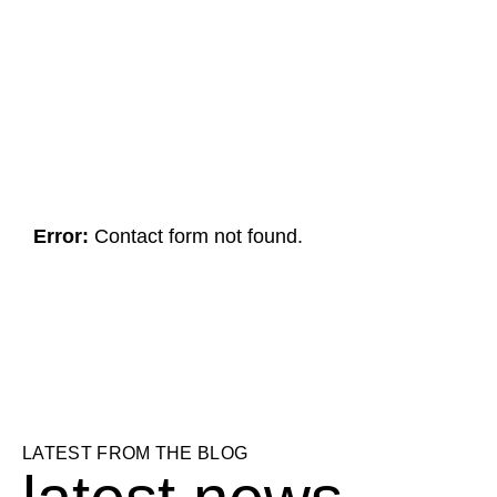
HAVE A PROJECT IN MIND?
g
e
t
i
n
t
o
u
c
h
Error:
Contact form not found.
LATEST FROM THE BLOG