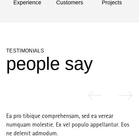
Experience
Customers
Projects
TESTIMONIALS
p
e
o
p
l
e
s
a
y
Ea pro tibique comprehensam, sed ea verear
Ea
s
numquam molestie. Ex vel populo appellantur. Eos
nu
ne delenit admodum.
ne