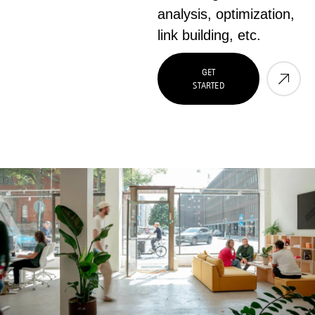
analysis, optimization,
link building, etc.
GET
STARTED