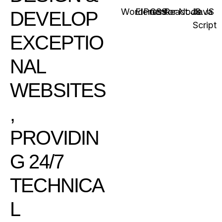
WordPress
Elementor
CSS
React.JS
Node.JS
Java
DEVELOP
Script
EXCEPTIO
NAL
WEBSITES
,
PROVIDIN
G 24/7
TECHNICA
L