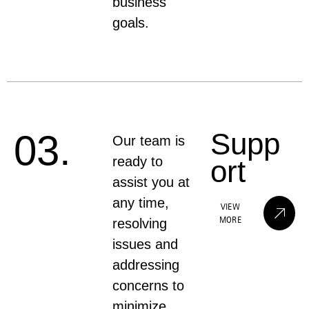
business
goals.
Supp
03.
Our team is
ready to
ort
assist you at
any time,
VIEW
MORE
resolving
issues and
addressing
concerns to
minimize