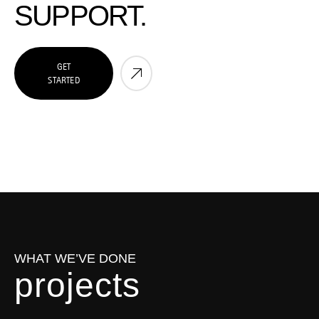
SUPPORT.
GET
STARTED
WHAT WE’VE DONE
p
r
o
j
e
c
t
s