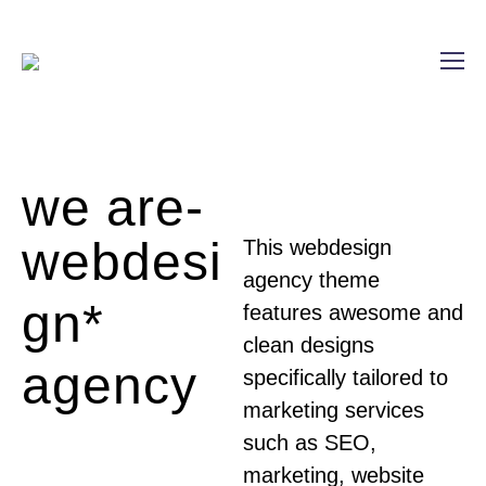
we are-
webdesi
This webdesign
agency theme
gn*
features awesome and
clean designs
agency
specifically tailored to
marketing services
such as SEO,
marketing, website