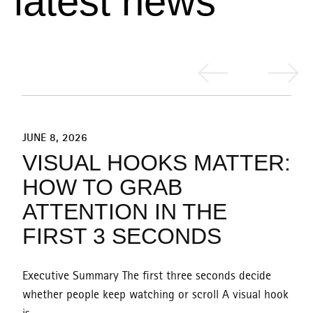
l
a
t
e
s
t
n
e
w
s
JUNE 8, 2026
J
:
VISUAL HOOKS MATTER:
HOW TO GRAB
ATTENTION IN THE
FIRST 3 SECONDS
Executive Summary The first three seconds decide
E
k
whether people keep watching or scroll A visual hook
w